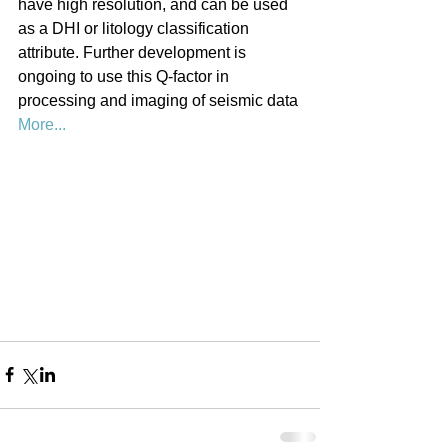
have high resolution, and can be used 
as a DHI or litology classification 
attribute. Further development is 
ongoing to use this Q-factor in 
processing and imaging of seismic data 
More...