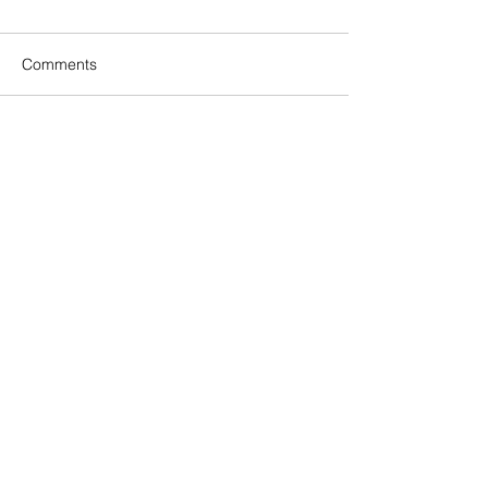
Comments
Write a comment...
Pre Stack Solutions - Geo AS
Main office Oslo, Norway
+47 225 60 715