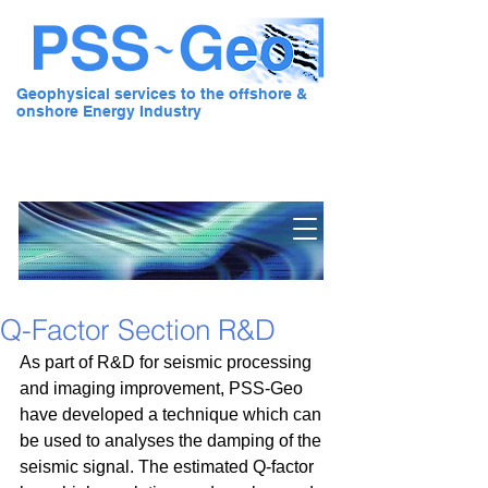
Geophysical services to the offshore &
onshore Energy Industry
Pre Stack Solution - Geo
Q-Factor Section R&D
As part of R&D for seismic processing 
and imaging improvement, PSS-Geo 
have developed a technique which can 
be used to analyses the damping of the 
seismic signal. The estimated Q-factor 