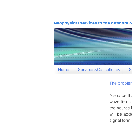
Geophysical services to the offshore 
Home
Services&Consultancy
S
The problem
A source th
wave field 
the source i
will be add
signal form