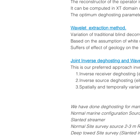
The reconstructor of the operator i
It can be computed in XT domain co
The optimum deghosting parameter
Wavelet extraction method.
Variation of traditional blind deco
Based on the assumption of white re
Suffers of effect of geology on the r
Joint Inverse deghosting and Wave
This is our preferred approach inv
1.Inverse receiver deghosting (eit
2.Inverse source deghosting (eith
3.Spatially and temporally variant
We have done deghosting for many 
Normal marine configuration Sour
Slanted streamer
Normal Site survey source 2-3 m 
Deep towed Site survey (Slanted i