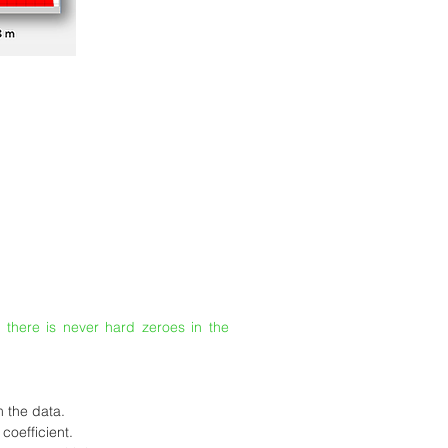
, there is never hard zeroes in the
m the data.
coefficient.