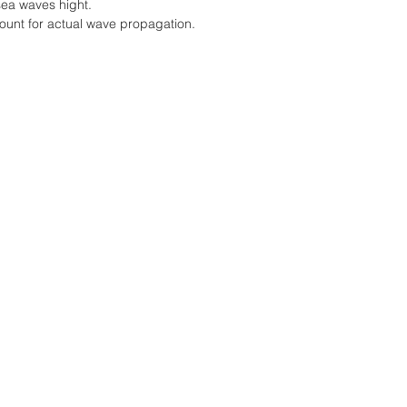
sea waves hight.
count for actual wave propagation.