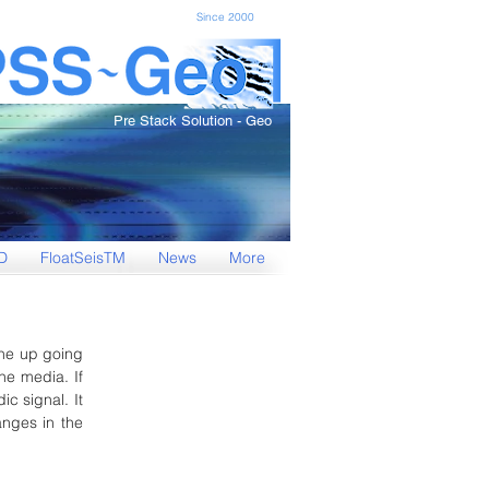
Since 2000
Pre Stack Solution - Geo
D
FloatSeisTM
News
More
The up going
he media. If
ic signal. It
anges in the