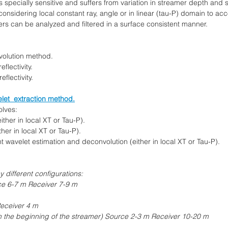
s specially sensitive and suffers from variation in streamer depth and 
nsidering local constant ray, angle or in linear (tau-P) domain to ac
s can be analyzed and filtered in a surface consistent manner.
nvolution method.
flectivity.
eflectivity.
let extraction method.
olves:
her in local XT or Tau-P).
er in local XT or Tau-P).
 wavelet estimation and deconvolution (either in local XT or Tau-P).
different configurations:
ce 6-7 m Receiver 7-9 m
Receiver 4 m
n the beginning of the streamer) Source 2-3 m Receiver 10-20 m