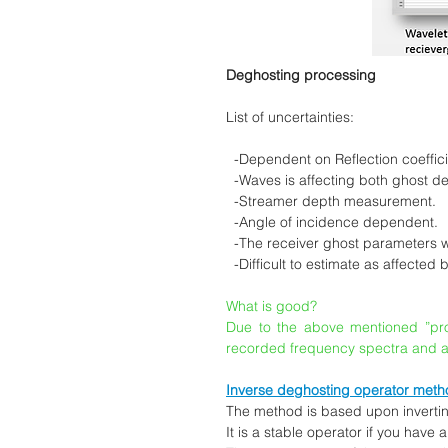
Deghosting processing
List of uncertainties:
-Dependent on Reflection coeffic
-Waves is affecting both ghost dela
-Streamer depth measurement.
-Angle of incidence dependent.
-The receiver ghost parameters wil
-Difficult to estimate as affected 
What is good?
Due to the above mentioned ”probl
recorded frequency spectra and a
Inverse deghosting operator meth
The method is based upon inverting
It is a stable operator if you have