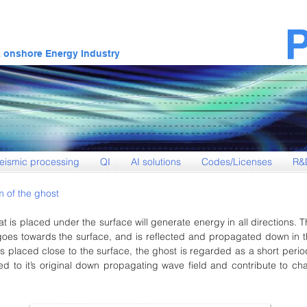
& onshore Energy Industry
eismic processing
QI
AI solutions
Codes/Licenses
R&
 of the ghost
at is placed under the surface will generate energy in all directions. 
goes towards the surface, and is reflected and propagated down in t
s placed close to the surface, the ghost is regarded as a short period
ed to it’s original down propagating wave field and contribute to ch
.