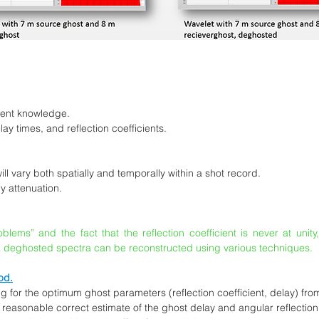
ient knowledge.
y times, and reflection coefficients.
l vary both spatially and temporally within a shot record.
by attenuation.
ems” and the fact that the reflection coefficient is never at unity
 deghosted spectra can be reconstructed using various techniques.
od.
 for the optimum ghost parameters (reflection coefficient, delay) fro
 a reasonable correct estimate of the ghost delay and angular reflection 