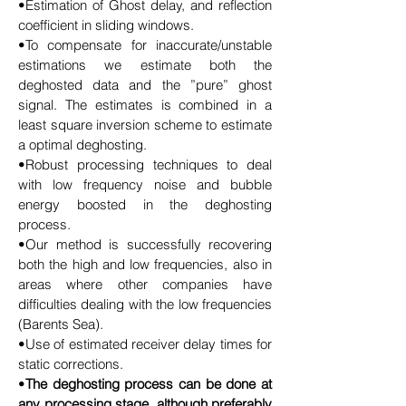
•Estimation of Ghost delay, and reflection
coefficient in sliding windows.
•To compensate for inaccurate/unstable
estimations we estimate both the
deghosted data and the ”pure” ghost
signal. The estimates is combined in a
least square inversion scheme to estimate
a optimal deghosting.
•Robust processing techniques to deal
with low frequency noise and bubble
energy boosted in the deghosting
process.
•Our method is successfully recovering
both the high and low frequencies, also in
areas where other companies have
difficulties dealing with the low frequencies
(Barents Sea).
•Use of estimated receiver delay times for
static corrections.
•
The deghosting process can be done at
any processing stage, although preferably