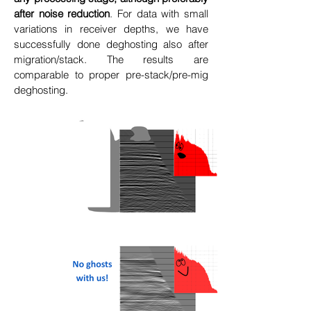
after noise reduction
. For data with small
variations in receiver depths, we have
successfully done deghosting also after
migration/stack. The results are
comparable to proper pre-stack/pre-mig
deghosting.