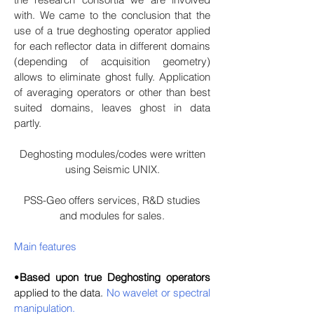
with. We came to the conclusion that the
use of a true deghosting operator applied
for each reflector data in different domains
(depending of acquisition geometry)
allows to eliminate ghost fully. Application
of averaging operators or other than best
suited domains, leaves ghost in data
partly.
Deghosting modules/codes were written
using Seismic UNIX.
PSS-Geo offers services, R&D studies
and modules for sales.
Main features
•
Based upon true Deghosting operators
applied to the data.
No wavelet or spectral
manipulation.