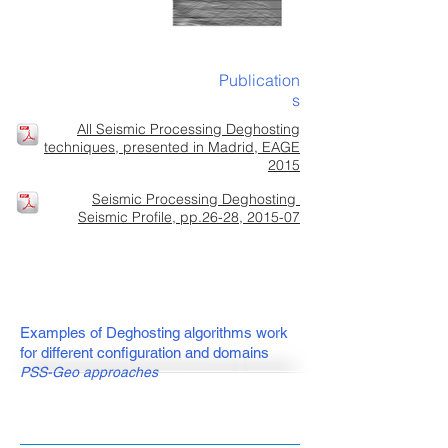
Publication
s
All Seismic Processing Deghosting
techniques, presented in Madrid, EAGE
2015
Seismic Processing Deghosting
Seismic Profile, pp.26-28, 2015-07
Examples of Deghosting algorithms work
for different configuration and domains
PSS-Geo approaches