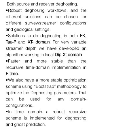
Both source and receiver deghosting.
•Robust deghosing workflows, and the
different solutions can be chosen for
different survey/streamer configurations
and geological settings.
•Solutions to do deghosting in both
FK
,
Tau-P
and
XT- domain
. For very variable
streamer depth we have developed an
algorithm working in local
Dip-Xt domain
•Faster and more stable than the
recursive time-domain implementation
in
F-time.
•We also have a more stable optimization
scheme using “Bootstrap” methodology to
optimize the Deghosting parameters. That
can be used for any domain-
configurations.
•In time domain a robust recursive
scheme is implemented for deghosting
and ghost prediction.