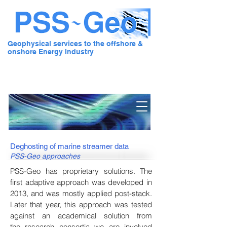
Geophysical services to the offshore &
onshore Energy Industry
Pre Stack Solution - Geo
Deghosting of marine streamer data
PSS-Geo approaches
PSS-Geo has proprietary solutions. The
first adaptive approach was developed in
2013, and was mostly applied post-stack.
Later that year, this approach was tested
against an academical solution from
the
research consortia
we are involved