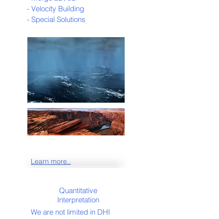
- Velocity Building
- Special Solutions
Learn more..
Quantitative
Interpretation
We are not limited in DHI