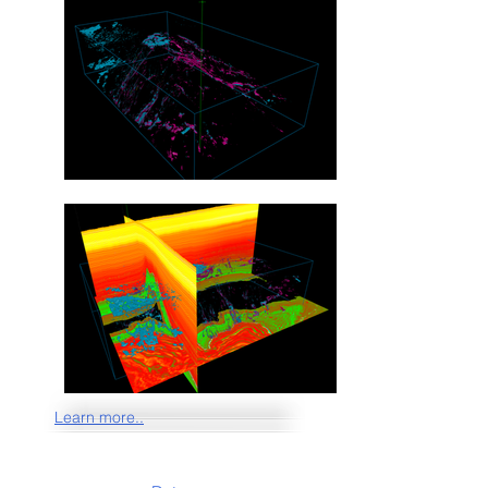
Learn more..