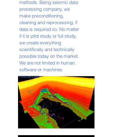
methods. Being seismic data
processing company, we
make preconditioning,
cleaning and reprocessing, if
data is required so. No matter
if it is pilot study or full study,
we create everything
scientifically and technically
possible today on the market.
We are not limited in human,
software or machines
resources.