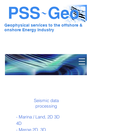
Geophysical services to the offshore &
onshore Energy Industry
Pre Stack Solution - Geo
Seismic data
processing
- Marina / Land, 2D 3D
4D
- Merge 2D, 3D