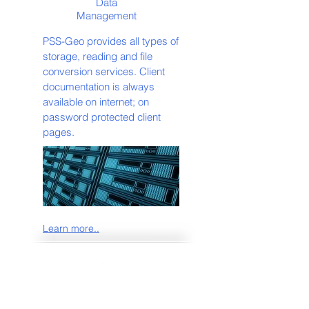
Data
Management
PSS-Geo provides all types of
storage, reading and file
conversion services. Client
documentation is always
available on internet; on
password protected client
pages.
Learn more..
Multi-Client
Multi-Client Libraries and Multi-
Clients Products for you to