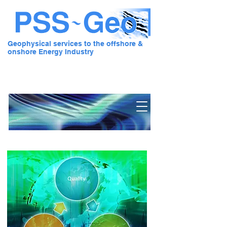
Geophysical services to the offshore &
onshore Energy Industry
Pre Stack Solution - Geo