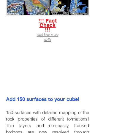
!!! Fact
Check
!!!
click here to see
wells
Click here to download
the brochure.
Add 150 surfaces to your cube!
150 surfaces with detailed mapping of the
rock properties of different formations!
Thin layers and non-easily tracked
horizons are now resolved through