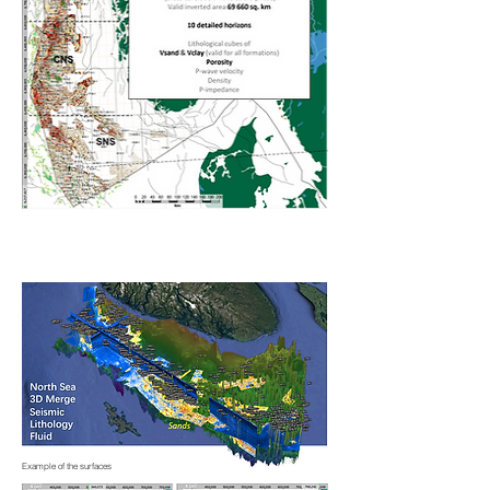
Example of the surfaces