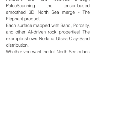
PaleoScanning the tensor-based
smoothed 3D North Sea merge - The
Elephant product.
Each surface mapped with Sand, Porosity,
and other AI-driven rock properties! The
example shows Norland Utsira Clay-Sand
distribution.
Whether you want the full North Sea cubes
or cubes covering your area of interest, we
can assist you. Take contact!