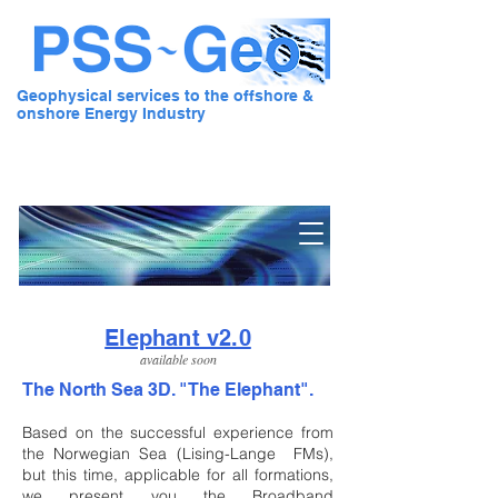
Geophysical services to the offshore &
onshore Energy Industry
Pre Stack Solution - Geo
Elephant v2.0
available soon
The North Sea 3D.
"The Elephant".
Based on the successful experience from
the Norwegian Sea (Lising-Lange FMs),
but this time, applicable for all formations,
we present you the Broadband