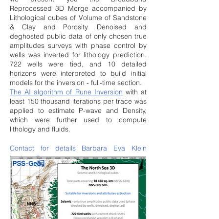
Reprocessed 3D Merge accompanied by
Lithological cubes of Volume of Sandstone
& Clay and Porosity. Denoised and
deghosted public data of only chosen true
amplitudes surveys with phase control by
wells was inverted for lithology prediction.
722 wells were tied, and 10 detailed
horizons were interpreted to build initial
models for the inversion - full-time section.
The AI algorithm of Rune Inversion
with at
least 150 thousand iterations per trace was
applied to estimate P-wave and Density,
which were further used to compute
lithology and fluids.
Contact for details Barbara Eva Klein
barbara@pss-geo.com