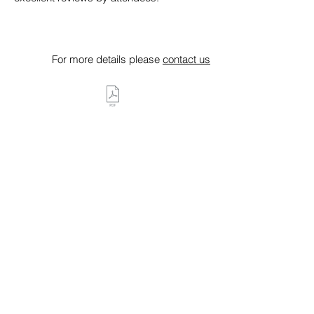
For more details please
contact us