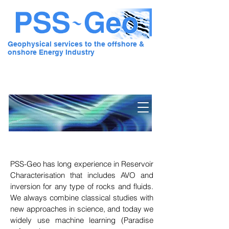
Geophysical services to the offshore &
onshore Energy Industry
Pre Stack Solution - Geo
PSS-Geo
has long experience in Reservoir
Characterisation that includes AVO and
inversion for any type of rocks and fluids.
We always combine classical studies with
new approaches in science, and today we
widely use machine learning (Paradise