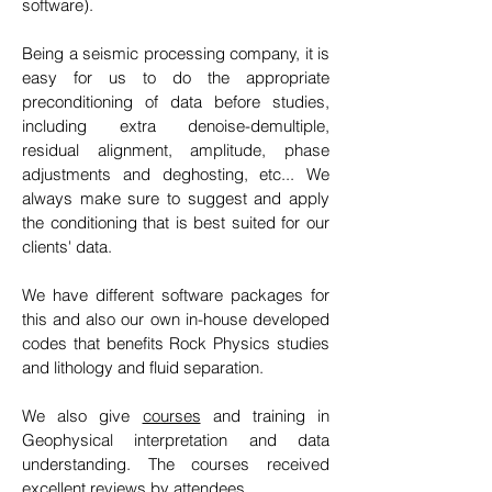
software).
Being a seismic processing company, it is
easy
for us to do the appropriate
preconditioning of data before studies,
including extra denoise-demultiple,
residual alignment, amplitude, phase
adjustments and deghosting, etc... We
always make sure to suggest and apply
the conditioning that is best suited for our
clients' data.
We have different software packages for
this and also our own in-house developed
codes that benefits Rock Physics studies
and lithology and fluid separation.
We also give
courses
and training in
Geophysical interpretation and data
understanding. The courses received
excellent reviews by attendees.