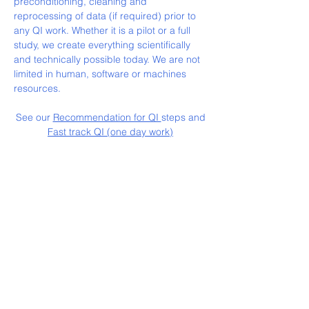
preconditioning, cleaning and
reprocessing of data (if required) prior to
any QI work. Whether it is a pilot or a full
study, we create everything scientifically
and technically possible today. We are not
limited in human, software or machines
resources.
See our
Recommendation for QI
steps and
Fast track QI (one day work)