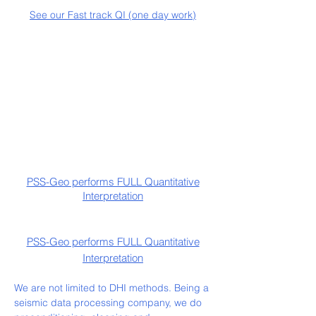
See our Fast track QI (one day work)
PSS-Geo performs FULL Quantitative
Interpretation
PSS-Geo performs FULL Quantitative
Interpretation
We are not limited to DHI methods. Being a
seismic data processing company, we do