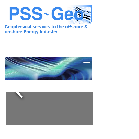
Geophysical services to the offshore &
onshore Energy Industry
Pre Stack Solution - Geo