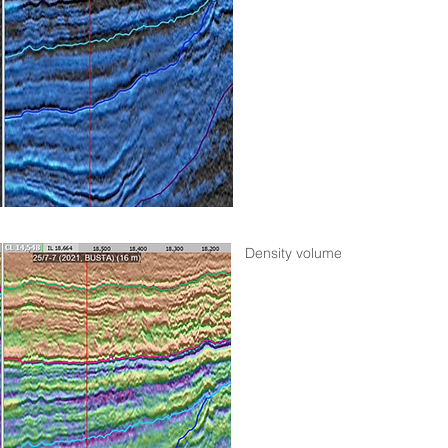
Density volume