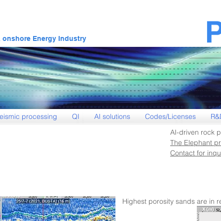
& onshore Energy Industry
eismic processing
QI
AI solutions
Codes/Licenses
R&
AI-driven rock p
The Elephant pr
Contact for inqui
Highest porosity sands are in r