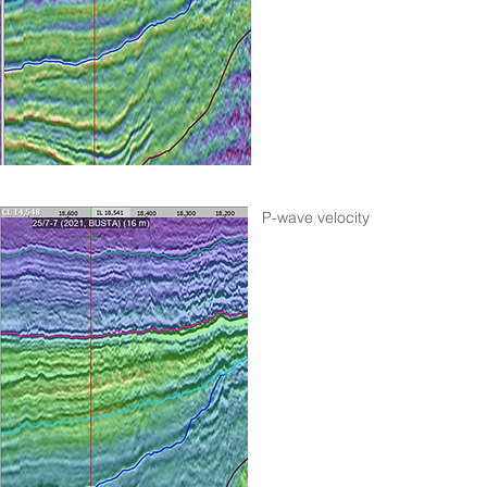
P-wave velocity