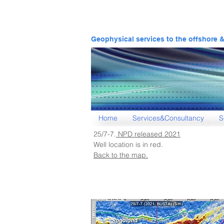
Geophysical services to the offshore 
Home
Services&Consultancy
S
25/7-7.
NPD released 202
1
Well location is in red.
Back to the map.