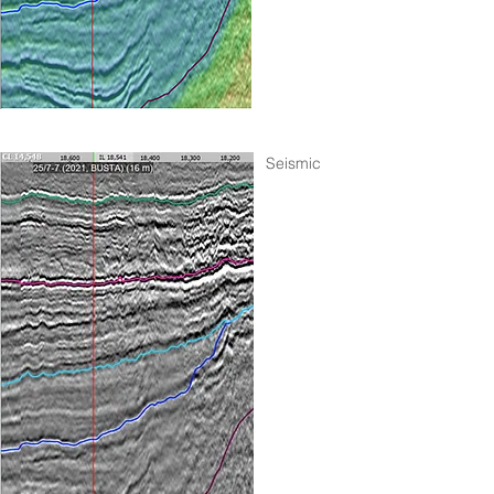
Seismic