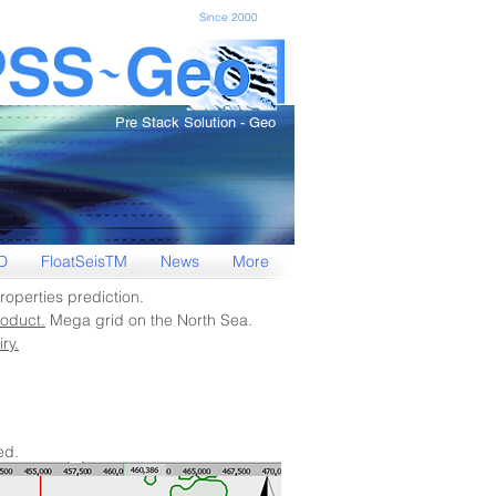
Since 2000
Pre Stack Solution - Geo
D
FloatSeisTM
News
More
roperties prediction.
oduct.
Mega grid on the North Sea.
ry.
ed.