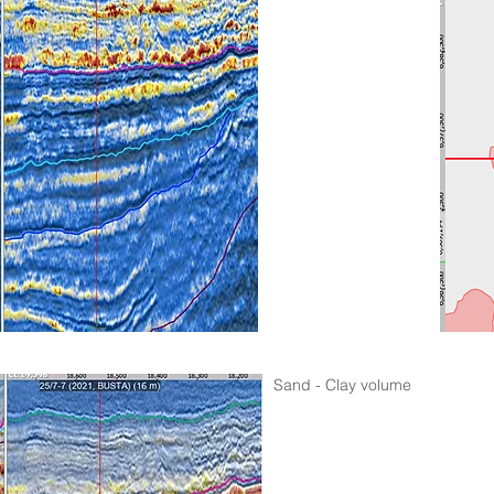
Sand - Clay volume