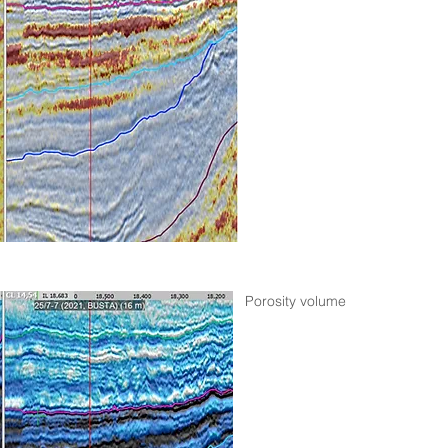
Porosity volume