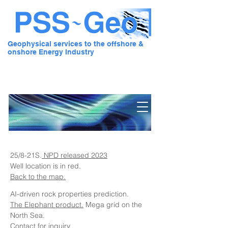
Geophysical services to the offshore &
onshore Energy Industry
Pre Stack Solution - Geo
25/8-21S.
NPD released 2023
Well location is in red.
Back to the map.
AI-driven rock properties prediction.
The Elephant product.
Mega grid on the
North Sea.
Contact for inquiry.