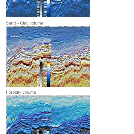
Sand - Clay volume
Porosity volume