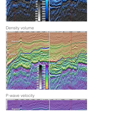
Density volume
P-wave velocity