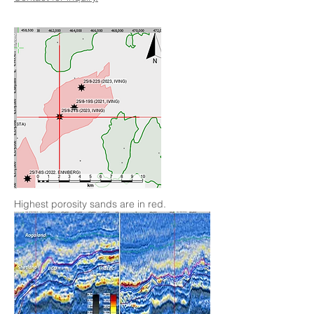
Highest porosity sands are in red.