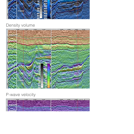
Density volume
P-wave velocity