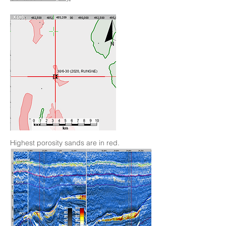
Highest porosity sands are in red.