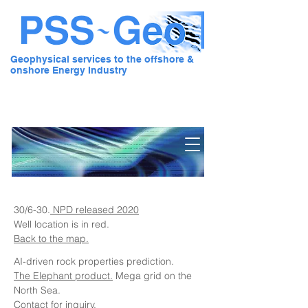
Geophysical services to the offshore &
onshore Energy Industry
Pre Stack Solution - Geo
30/6-30.
NPD released 2020
Well location is in red.
Back to the map.
AI-driven rock properties prediction.
The Elephant product.
Mega grid on the
North Sea.
Contact for inquiry.