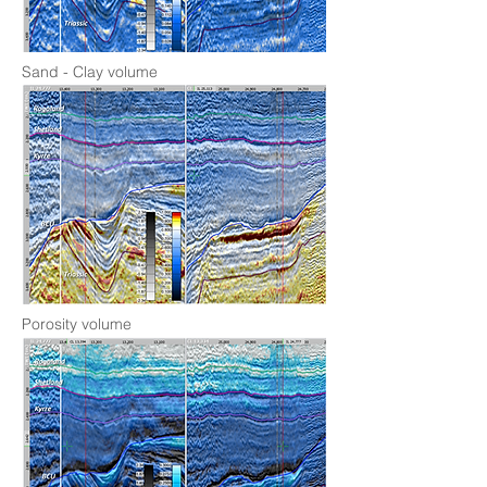
Sand - Clay volume
Porosity volume