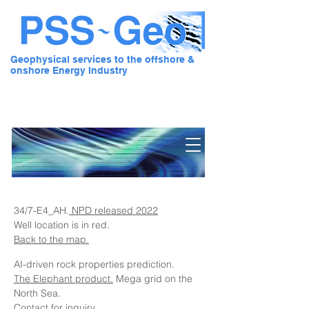
Geophysical services to the offshore &
onshore Energy Industry
Pre Stack Solution - Geo
34/7-E4_AH.
NPD released 2022
Well location is in red.
Back to the map.
AI-driven rock properties prediction.
The Elephant product.
Mega grid on the
North Sea.
Contact for inquiry.