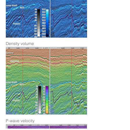
Density volume
P-wave velocity