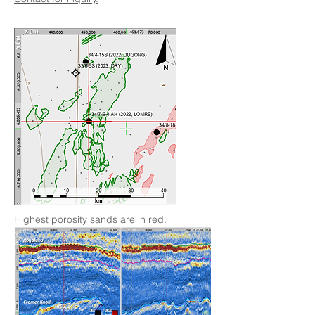
Highest porosity sands are in red.