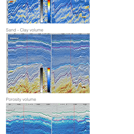
Sand - Clay volume
Porosity volume