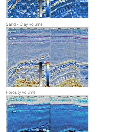
Sand - Clay volume
Porosity volume