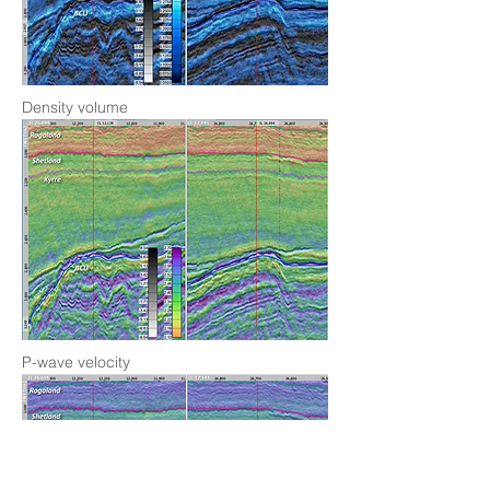
Density volume
P-wave velocity