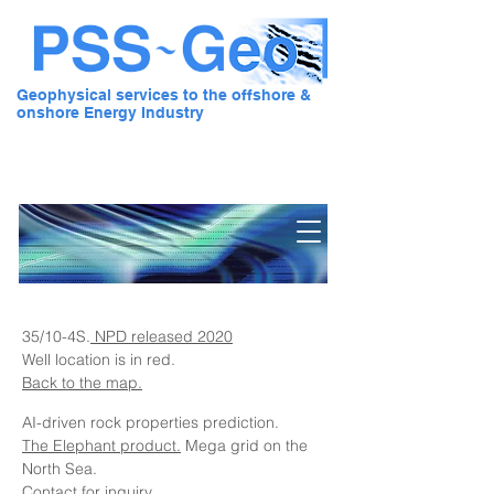
Geophysical services to the offshore &
onshore Energy Industry
Pre Stack Solution - Geo
35/10-4S.
NPD released 2020
Well location is in red.
Back to the map.
AI-driven rock properties prediction.
The Elephant product.
Mega grid on the
North Sea.
Contact for inquiry.