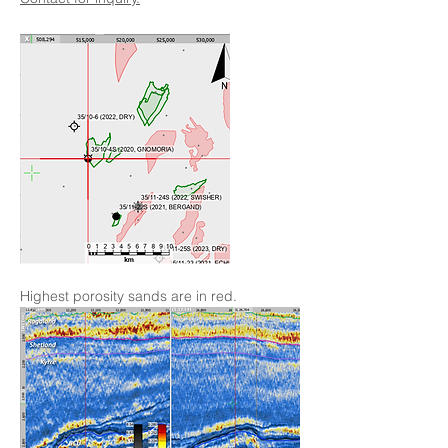
Highest porosity sands are in red.