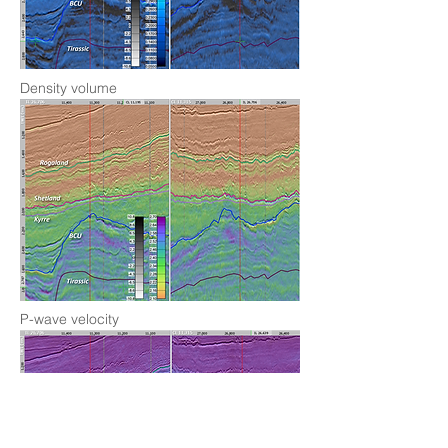
Density volume
P-wave velocity