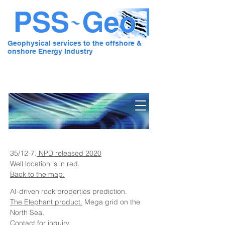
Geophysical services to the offshore &
onshore Energy Industry
Pre Stack Solution - Geo
35/12-7.
NPD released 2020
Well location is in red.
Back to the map.
AI-driven rock properties prediction.
The Elephant product.
Mega grid on the
North Sea.
Contact for inquiry.