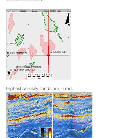
Highest porosity sands are in red.