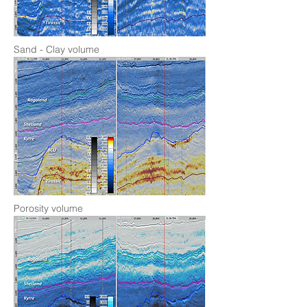
Sand - Clay volume
Porosity volume