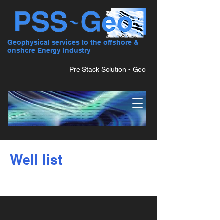
Geophysical services to the offshore &
onshore Energy Industry
Pre Stack Solution - Geo
Well list