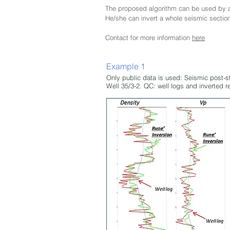
The proposed algorithm can be used by a 
He/she can invert a whole seismic sectio
Contact for more information
here
Example 1
Only public data is used: Seismic post-s
Well 35/3-2. QC: well logs and inverted r