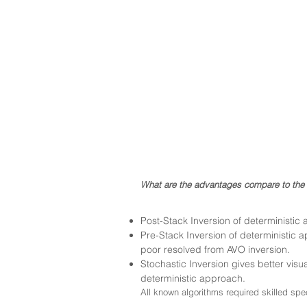
W
hat are the advan
tages compare to the 
Post-Stack Inversion of deterministi
Pre-Stack Inversion of deterministic 
poor resolved from AVO inversion.
Stochastic Inversion gives better visua
deterministic approach.
All known algorithms required skilled spe