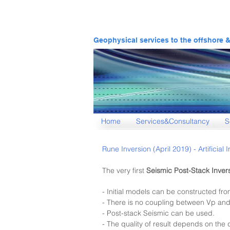
Geophysical services to the offshore 
Home
Services&Consultancy
S
Rune Inversion (April 2019) - Artificia
The very first
Se
ismic Post-Stack In
ver
- Initial models can be constructed fro
- There is no coupling between Vp and
- Post-stack Seismic can be used.
- The quality of result depends on the