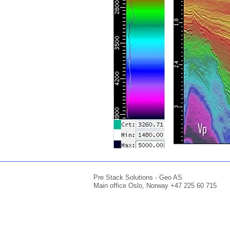
Pre Stack Solutions - Geo AS
Main office Oslo, Norway +47 225 60 715