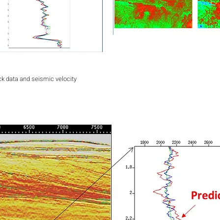
ck data and seismic velocity