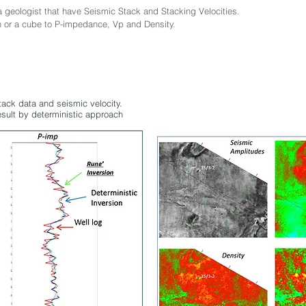
geologist that have Seismic Stack and Stacking Velocities.
n or a cube to P-impedance, Vp and Density.
tack data and seismic velocity.
esult by deterministic approach