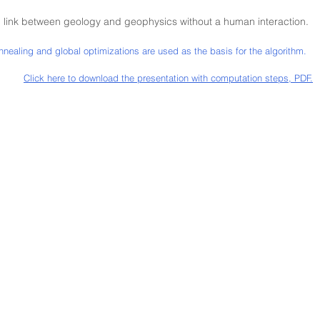
 link between geology and geophysics without a human interaction.
annealing and global optimizations are used as the basis for the algorithm.
Click here to downlo
ad the presentation with computation steps, PDF.