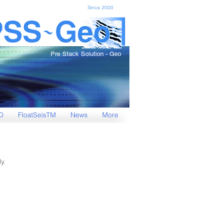
Since 2000
Pre Stack Solution - Geo
D
FloatSeisTM
News
More
y.