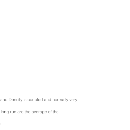
nd Density is coupled and normally very
e long run are the average of the
s.