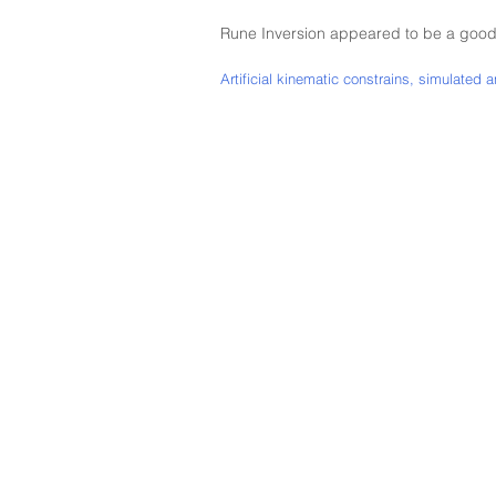
Rune Inversion appeared to be a good
Artificial kinematic constrains, simulated 