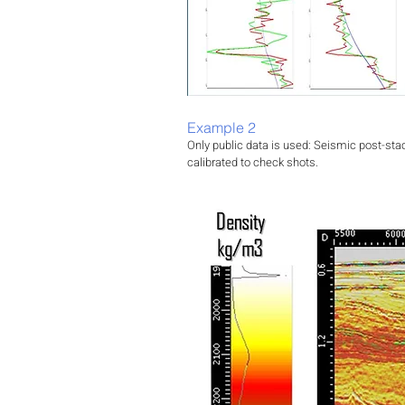
Example 2
Only public data is used: Seismic post-sta
calibrated to check shots.