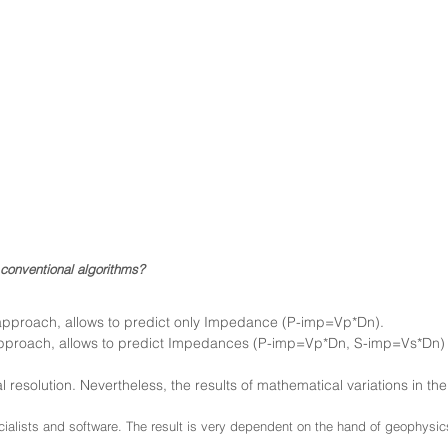
conventional algorithms?
c approach, allows to predict only Impedance (P-imp=Vp*Dn).
approach, allows to predict Impe
dances (P-imp=Vp*Dn, S-imp=Vs*Dn) a
l resolution. Nevertheless, the results of mathematical variations in th
cialists and software. The result is very dependent on the hand of geophysic