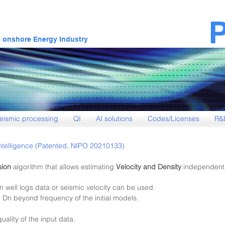
& onshore Energy Industry
eismic processing
QI
AI solutions
Codes/Licenses
R&
l Intelligence (Patented, NIPO 20210133)
sion
algorithm that allows estimating
Velocity and Density
independentl
m well logs data or seis
mic velocity can be used.
 Dn beyond frequency of the initial models.
 qua
lity of the input data.