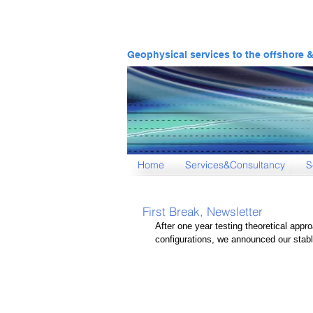
Geophysical services to the offshore 
Home
Services&Consultancy
S
First Break, Newsletter
After one year testing theoretical appro
configurations, we announced our stable