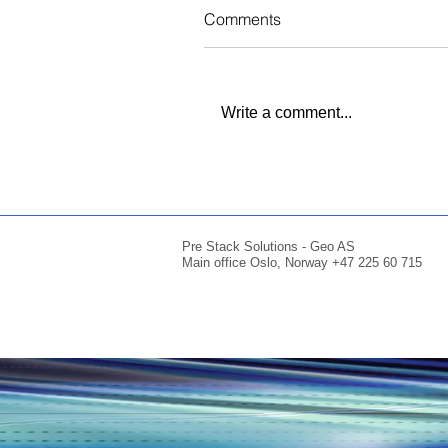
Comments
Write a comment...
Pre Stack Solutions - Geo AS
Main office Oslo, Norway +47 225 60 715