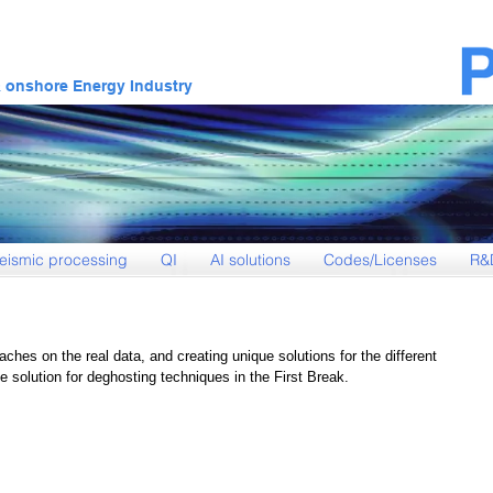
& onshore Energy Industry
eismic processing
QI
AI solutions
Codes/Licenses
R&
aches on the real data, and creating unique solutions for the different 
 solution for deghosting techniques in the First Break. 