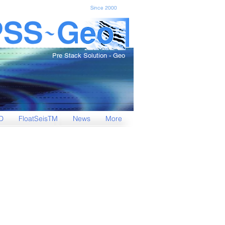
Since 2000
Pre Stack Solution - Geo
D
FloatSeisTM
News
More