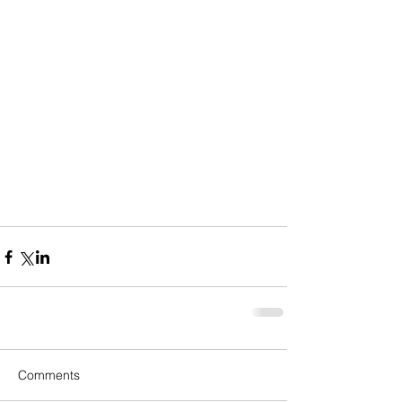
Comments