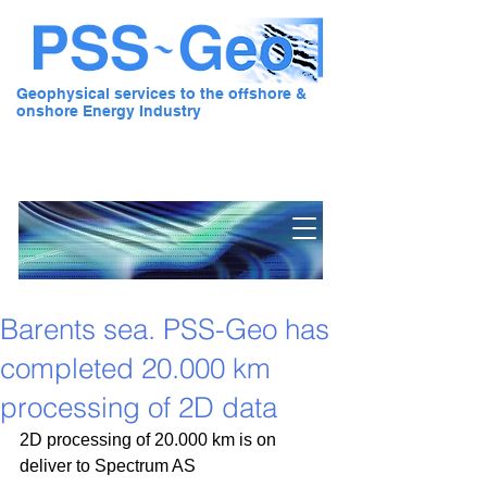
Geophysical services to the offshore &
onshore Energy Industry
Pre Stack Solution - Geo
Barents sea. PSS-Geo has
completed 20.000 km
processing of 2D data
2D processing of 20.000 km is on 
deliver to Spectrum AS 