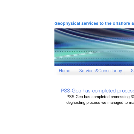
Geophysical services to the offshore 
Home
Services&Consultancy
S
PSS-Geo has completed proces
PSS-Geo has completed processing 30
deghosting process we managed to mak