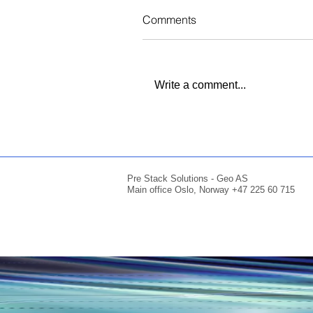
Comments
Write a comment...
Pre Stack Solutions - Geo AS
Main office Oslo, Norway +47 225 60 715