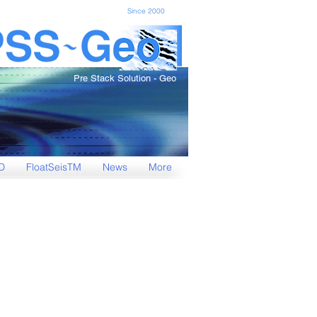
Since 2000
Pre Stack Solution - Geo
D
FloatSeisTM
News
More