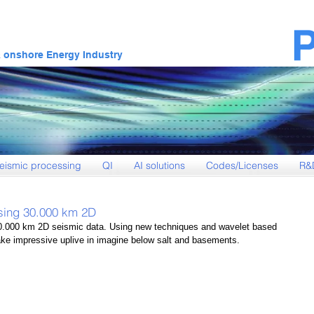
& onshore Energy Industry
eismic processing
QI
AI solutions
Codes/Licenses
R&
sing 30.000 km 2D
.000 km 2D seismic data. Using new techniques and wavelet based 
e impressive uplive in imagine below salt and basements.  