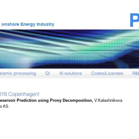
& onshore Energy Industry
eismic processing
QI
AI solutions
Codes/Licenses
R&
2018 Copenhagen!
Reservoir Prediction using Prony Decomposition,
 V.Kalashnikova 
eo AS