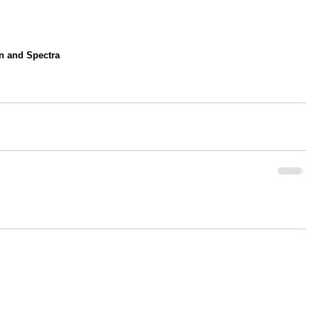
on and Spectra