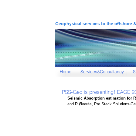
Geophysical services to the offshore 
Home
Services&Consultancy
S
PSS-Geo is presenting! EAGE 
Seismic Absorption estimation for 
and R.Øverås, Pre Stack Solutions-G