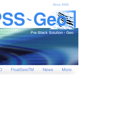
Since 2000
Pre Stack Solution - Geo
D
FloatSeisTM
News
More