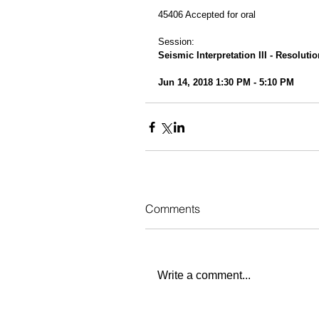
45406 Accepted for oral
Session:
Seismic Interpretation III - Resoluti
Jun 14, 2018 1:30 PM - 5:10 PM
Comments
Write a comment...