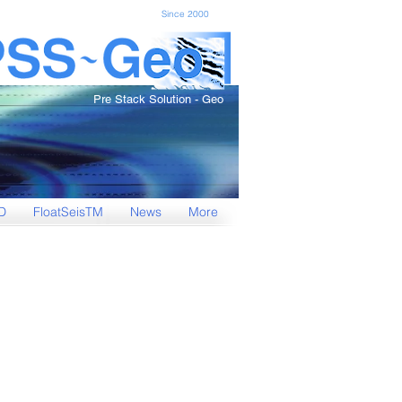
Since 2000
Pre Stack Solution - Geo
D
FloatSeisTM
News
More