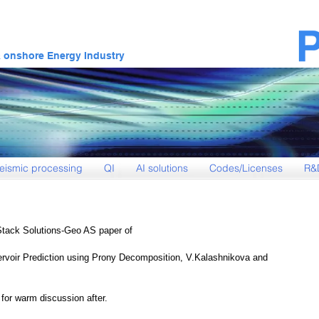
& onshore Energy Industry
eismic processing
QI
AI solutions
Codes/Licenses
R&
Stack Solutions-Geo AS paper of
ervoir Prediction using Prony Decomposition, V.Kalashnikova and 
or warm discussion after.