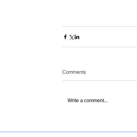
Comments
Write a comment...