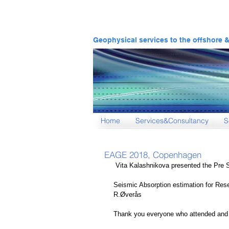
Geophysical services to the offshore 
Home
Services&Consultancy
S
EAGE 2018, Copenhagen
 Vita Kalashnikova presented the Pre 
Seismic Absorption estimation for Res
R.Øverås
Thank you everyone who attended and f