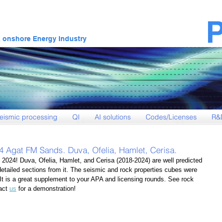
& onshore Energy Industry
eismic processing
QI
AI solutions
Codes/Licenses
R&
4 Agat FM Sands. Duva, Ofelia, Hamlet, Cerisa.
 2024! Duva, Ofelia, Hamlet, and Cerisa (2018-2024) are well predicted 
detailed sections from it. The seismic and rock properties cubes were 
 It is a great supplement to your APA and licensing rounds. See rock 
act 
us
 for a demonstration!