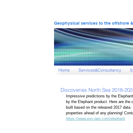
Geophysical services to the offshore 
Home
Services&Consultancy
S
Discoveries North Sea 2018-202
Impressive predictions by the Elephant
by the Elephant product. Here are the 
built based on the released 2017 data.
properties ahead of any planning! Cont
https://www.pss-geo.com/elephant