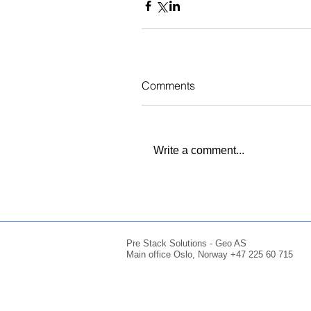
Comments
Write a comment...
Pre Stack Solutions - Geo AS
Main office Oslo, Norway +47 225 60 715