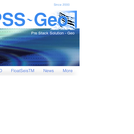
Since 2000
Pre Stack Solution - Geo
D
FloatSeisTM
News
More