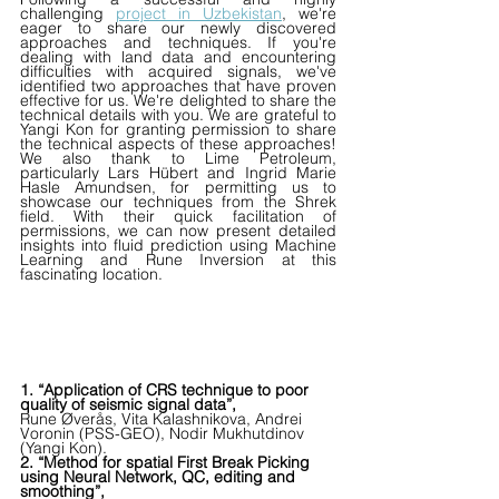
challenging 
project in Uzbekistan
, we're 
eager to share our newly discovered 
approaches and techniques. If you're 
dealing with land data and encountering 
difficulties with acquired signals, we've 
identified two approaches that have proven 
effective for us. We're delighted to share the 
technical details with you. We are grateful to 
Yangi Kon for granting permission to share 
the technical aspects of these approaches! 
We also thank to Lime Petroleum, 
particularly Lars Hübert and Ingrid Marie 
Hasle Amundsen, for permitting us to 
showcase our techniques from the Shrek 
field. With their quick facilitation of 
permissions, we can now present detailed 
insights into fluid prediction using Machine 
Learning and Rune Inversion at this 
fascinating location.
1. “Application of CRS technique to poor 
quality of seismic signal data”,
Rune Øverås, Vita Kalashnikova, Andrei 
Voronin (PSS-GEO), Nodir Mukhutdinov 
(Yangi Kon).
2. “Method for spatial First Break Picking 
using Neural Network, QC, editing and 
smoothing”,