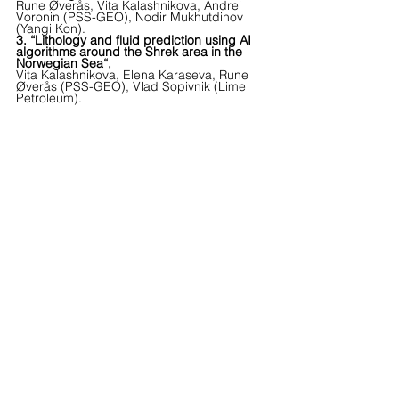
Rune Øverås, Vita Kalashnikova, Andrei 
Voronin (PSS-GEO), Nodir Mukhutdinov 
(Yangi Kon).
3. “Lithology and fluid prediction using AI 
algorithms around the Shrek area in the 
Norwegian Sea“,
Vita Kalashnikova, Elena Karaseva, Rune 
Øverås (PSS-GEO), Vlad Sopivnik (Lime 
Petroleum).