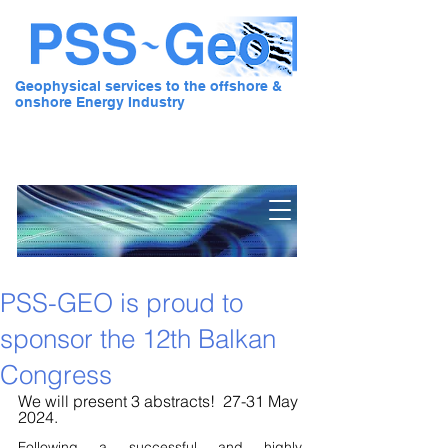
Geophysical services to the offshore &
onshore Energy Industry
Pre Stack Solution - Geo
PSS-GEO is proud to
sponsor the 12th Balkan
Congress
We will present 3 abstracts!  27-31 May 
2024.
Following a successful and highly 