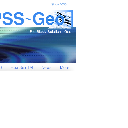
Since 2000
Pre Stack Solution - Geo
D
FloatSeisTM
News
More