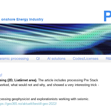
& onshore Energy Industry
eismic processing
QI
AI solutions
Codes/Licenses
R&
o!
ing (2D, Liatårnet area). 
The article includes processing Pre Stack 
worked, what would not and why, and showed a very interesting trick - 
ocessing geophysicist and explorationists working with seismic.
tps://geo365.no/aktuelt/bestill-geo-2022/