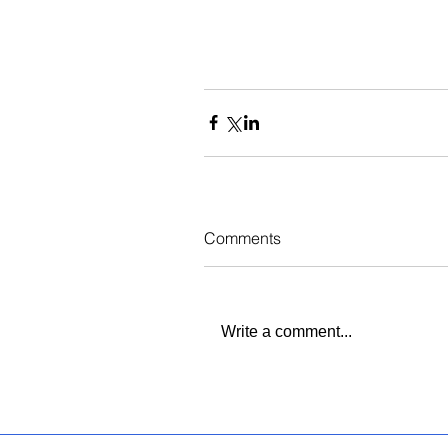
Comments
Write a comment...