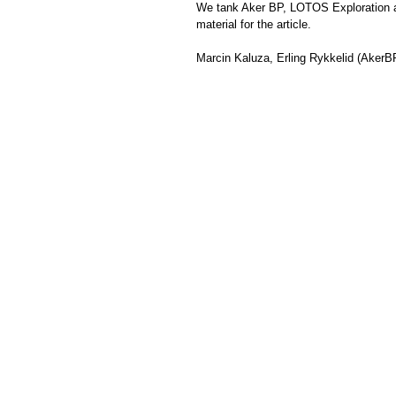
We tank 
Aker BP
, 
LOTOS Exploration 
material for the article.
Marcin Kaluza
, Erling Rykkelid (AkerBP