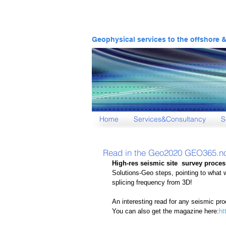
Geophysical services to the offshore 
Home
Services&Consultancy
S
Read in the Geo2020 GEO365.n
High-res seismic site  survey process
Solutions-Geo steps, pointing to what 
splicing frequency from 3D! 
An interesting read for any seismic pr
You can also get the magazine here:
ht