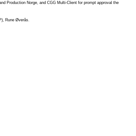
and Production Norge
, and 
CGG
 M
ulti-Client for prompt approval the 
), 
Rune Øverås
.