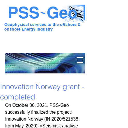
Geophysical services to the offshore &
onshore Energy Industry
Pre Stack Solution - Geo
Innovation Norway grant -
completed
On October 30, 2021, PSS-Geo 
successfully finalized the project: 
Innovation Norway (IN 2020/521538 
from May, 2020): 
«
Seismisk analyse 