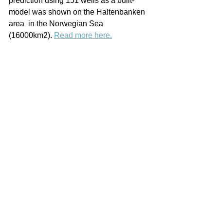
prediction using 151 wells as a built-
model was shown on the Haltenbanken 
area  in the Norwegian Sea 
(16000km2). 
Read more here.