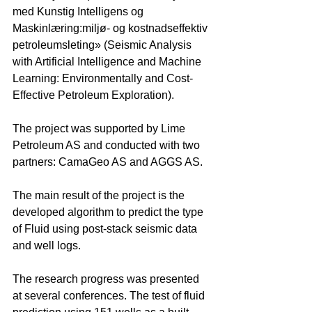
med Kunstig Intelligens og 
Maskinlæring:miljø- og kostnadseffektiv 
petroleumsleting» (Seismic Analysis 
with Artificial Intelligence and Machine 
Learning: Environmentally and Cost-
Effective Petroleum Exploration).
The project was supported by Lime 
Petroleum AS and conducted with two 
partners: CamaGeo AS and AGGS AS.
The main result of the project is the 
developed algorithm to predict the type 
of Fluid using post-stack seismic data 
and well logs. 
The research progress was presented 
at several conferences. The test of fluid 